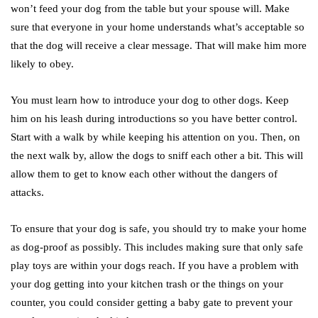
won’t feed your dog from the table but your spouse will. Make
sure that everyone in your home understands what’s acceptable so
that the dog will receive a clear message. That will make him more
likely to obey.
You must learn how to introduce your dog to other dogs. Keep
him on his leash during introductions so you have better control.
Start with a walk by while keeping his attention on you. Then, on
the next walk by, allow the dogs to sniff each other a bit. This will
allow them to get to know each other without the dangers of
attacks.
To ensure that your dog is safe, you should try to make your home
as dog-proof as possibly. This includes making sure that only safe
play toys are within your dogs reach. If you have a problem with
your dog getting into your kitchen trash or the things on your
counter, you could consider getting a baby gate to prevent your