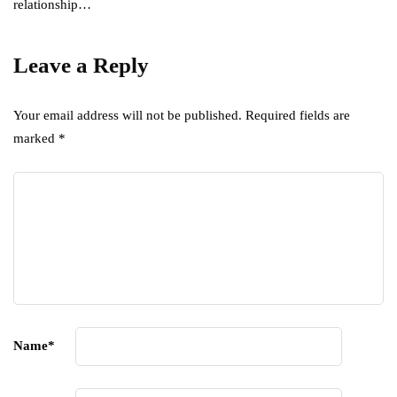
relationship…
Leave a Reply
Your email address will not be published.
Required fields are
marked
*
Name
*