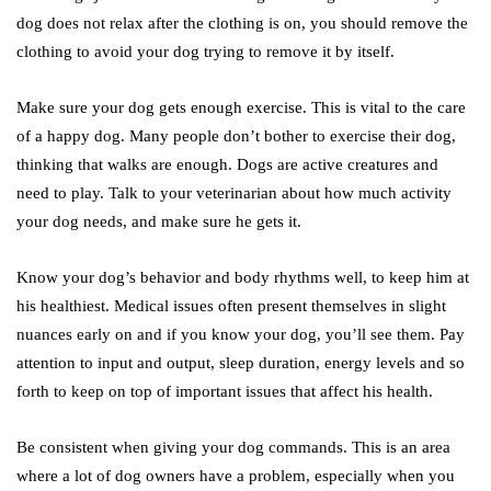
dog does not relax after the clothing is on, you should remove the
clothing to avoid your dog trying to remove it by itself.
Make sure your dog gets enough exercise. This is vital to the care
of a happy dog. Many people don’t bother to exercise their dog,
thinking that walks are enough. Dogs are active creatures and
need to play. Talk to your veterinarian about how much activity
your dog needs, and make sure he gets it.
Know your dog’s behavior and body rhythms well, to keep him at
his healthiest. Medical issues often present themselves in slight
nuances early on and if you know your dog, you’ll see them. Pay
attention to input and output, sleep duration, energy levels and so
forth to keep on top of important issues that affect his health.
Be consistent when giving your dog commands. This is an area
where a lot of dog owners have a problem, especially when you