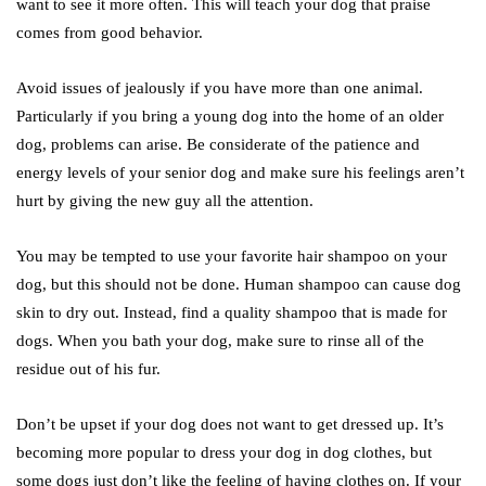
want to see it more often. This will teach your dog that praise
comes from good behavior.
Avoid issues of jealously if you have more than one animal.
Particularly if you bring a young dog into the home of an older
dog, problems can arise. Be considerate of the patience and
energy levels of your senior dog and make sure his feelings aren’t
hurt by giving the new guy all the attention.
You may be tempted to use your favorite hair shampoo on your
dog, but this should not be done. Human shampoo can cause dog
skin to dry out. Instead, find a quality shampoo that is made for
dogs. When you bath your dog, make sure to rinse all of the
residue out of his fur.
Don’t be upset if your dog does not want to get dressed up. It’s
becoming more popular to dress your dog in dog clothes, but
some dogs just don’t like the feeling of having clothes on. If your