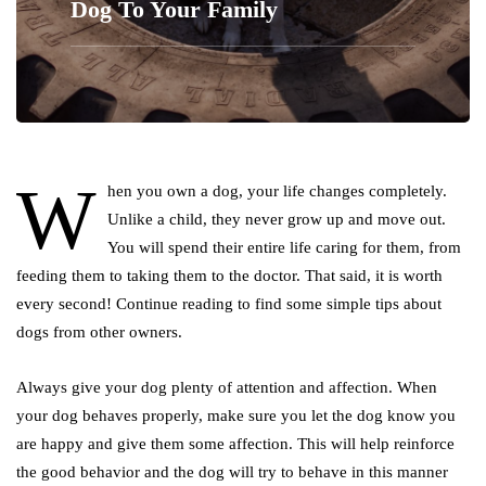
Dog To Your Family
W
hen you own a dog, your life changes completely.
Unlike a child, they never grow up and move out.
You will spend their entire life caring for them, from
feeding them to taking them to the doctor. That said, it is worth
every second! Continue reading to find some simple tips about
dogs from other owners.
Always give your dog plenty of attention and affection. When
your dog behaves properly, make sure you let the dog know you
are happy and give them some affection. This will help reinforce
the good behavior and the dog will try to behave in this manner