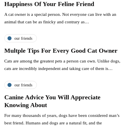
Happiness Of Your Feline Friend
A cat owner is a special person. Not everyone can live with an
animal that can be as finicky and contrary as…
our friends
Multple Tips For Every Good Cat Owner
Cats are among the greatest pets a person can own. Unlike dogs,
cats are incredibly independent and taking care of them is…
our friends
Canine Advice You Will Appreciate
Knowing About
For many thousands of years, dogs have been considered man’s
best friend. Humans and dogs are a natural fit, and the