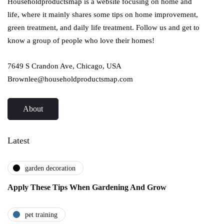
Householdproductsmap is a website focusing on home and
life, where it mainly shares some tips on home improvement,
green treatment, and daily life treatment. Follow us and get to
know a group of people who love their homes!
7649 S Crandon Ave, Chicago, USA
Brownlee@householdproductsmap.com
About
Latest
garden decoration
Apply These Tips When Gardening And Grow
pet training