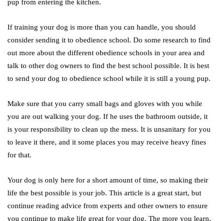
pup from entering the kitchen.
If training your dog is more than you can handle, you should
consider sending it to obedience school. Do some research to find
out more about the different obedience schools in your area and
talk to other dog owners to find the best school possible. It is best
to send your dog to obedience school while it is still a young pup.
Make sure that you carry small bags and gloves with you while
you are out walking your dog. If he uses the bathroom outside, it
is your responsibility to clean up the mess. It is unsanitary for you
to leave it there, and it some places you may receive heavy fines
for that.
Your dog is only here for a short amount of time, so making their
life the best possible is your job. This article is a great start, but
continue reading advice from experts and other owners to ensure
you continue to make life great for your dog. The more you learn,