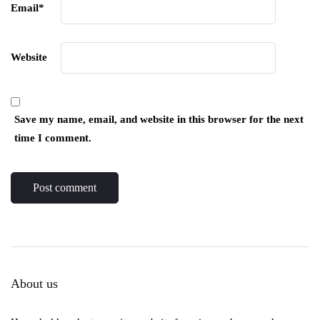
Email
*
Website
Save my name, email, and website in this browser for the next
time I comment.
About us