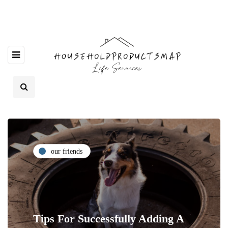
our friends
Tips For Successfully Adding A