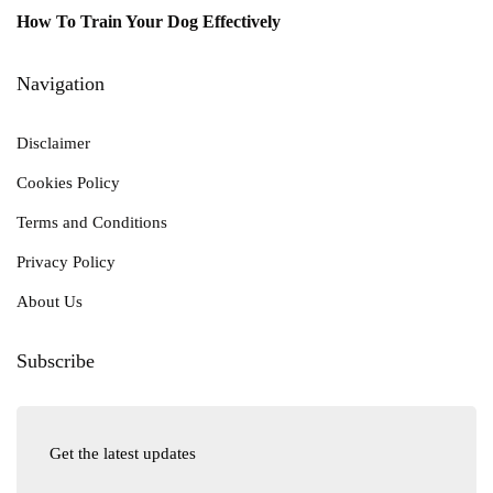
How To Train Your Dog Effectively
Navigation
Disclaimer
Cookies Policy
Terms and Conditions
Privacy Policy
About Us
Subscribe
Get the latest updates