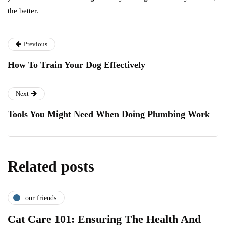
the better.
Previous
How To Train Your Dog Effectively
Next
Tools You Might Need When Doing Plumbing Work
Related posts
our friends
Cat Care 101: Ensuring The Health And