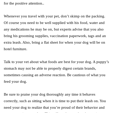
for the positive attention..
Whenever you travel with your pet, don’t skimp on the packing.
Of course you need to be well supplied with his food, water and
any medications he may be on, but experts advise that you also
bring his grooming supplies, vaccination paperwork, tags and an
extra leash. Also, bring a flat sheet for when your dog will be on
hotel furniture.
Talk to your vet about what foods are best for your dog. A puppy’s
stomach may not be able to properly digest certain brands,
sometimes causing an adverse reaction. Be cautious of what you
feed your dog.
Be sure to praise your dog thoroughly any time it behaves
correctly, such as sitting when it is time to put their leash on. You
need your dog to realize that you’re proud of their behavior and