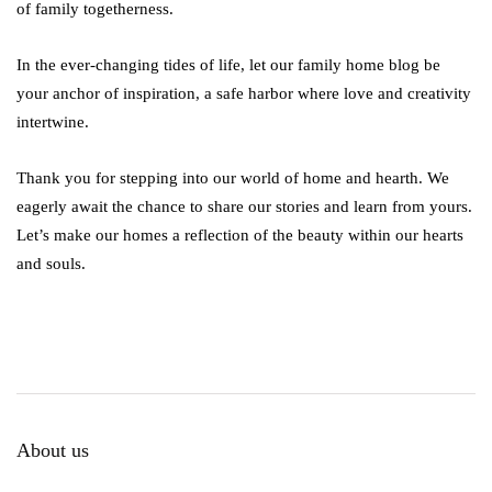
of family togetherness.
In the ever-changing tides of life, let our family home blog be
your anchor of inspiration, a safe harbor where love and creativity
intertwine.
Thank you for stepping into our world of home and hearth. We
eagerly await the chance to share our stories and learn from yours.
Let’s make our homes a reflection of the beauty within our hearts
and souls.
About us