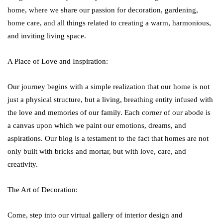
home, where we share our passion for decoration, gardening,
home care, and all things related to creating a warm, harmonious,
and inviting living space.
A Place of Love and Inspiration:
Our journey begins with a simple realization that our home is not
just a physical structure, but a living, breathing entity infused with
the love and memories of our family. Each corner of our abode is
a canvas upon which we paint our emotions, dreams, and
aspirations. Our blog is a testament to the fact that homes are not
only built with bricks and mortar, but with love, care, and
creativity.
The Art of Decoration:
Come, step into our virtual gallery of interior design and