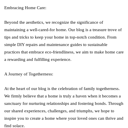
Embracing Home Care:
Beyond the aesthetics, we recognize the significance of
maintaining a well-cared-for home. Our blog is a treasure trove of
tips and tricks to keep your home in top-notch condition. From
simple DIY repairs and maintenance guides to sustainable
practices that embrace eco-friendliness, we aim to make home care
a rewarding and fulfilling experience.
A Journey of Togetherness:
At the heart of our blog is the celebration of family togetherness.
We firmly believe that a home is truly a haven when it becomes a
sanctuary for nurturing relationships and fostering bonds. Through
our shared experiences, challenges, and triumphs, we hope to
inspire you to create a home where your loved ones can thrive and
find solace.