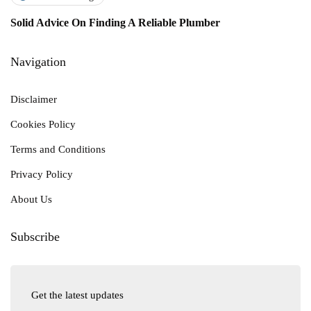
Solid Advice On Finding A Reliable Plumber
Navigation
Disclaimer
Cookies Policy
Terms and Conditions
Privacy Policy
About Us
Subscribe
Get the latest updates