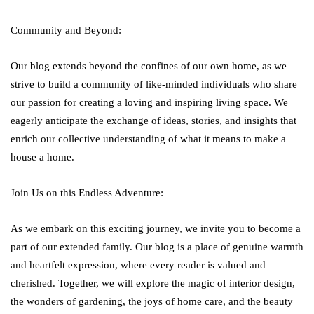
Community and Beyond:
Our blog extends beyond the confines of our own home, as we
strive to build a community of like-minded individuals who share
our passion for creating a loving and inspiring living space. We
eagerly anticipate the exchange of ideas, stories, and insights that
enrich our collective understanding of what it means to make a
house a home.
Join Us on this Endless Adventure:
As we embark on this exciting journey, we invite you to become a
part of our extended family. Our blog is a place of genuine warmth
and heartfelt expression, where every reader is valued and
cherished. Together, we will explore the magic of interior design,
the wonders of gardening, the joys of home care, and the beauty