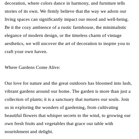
decoration, where colors dance in harmony, and furniture tells
stories of its own. We firmly believe that the way we adorn our
living spaces can significantly impact our mood and well-being.
Be it the cozy ambience of a rustic farmhouse, the minimalistic
elegance of modern design, or the timeless charm of vintage
aesthetics, we will uncover the art of decoration to inspire you to
craft your own haven.
Where Gardens Come Alive:
Our love for nature and the great outdoors has bloomed into lush,
vibrant gardens around our home. The garden is more than just a
collection of plants; it is a sanctuary that nurtures our souls. Join
us in exploring the wonders of gardening, from cultivating
beautiful flowers that whisper secrets to the wind, to growing our
own fresh fruits and vegetables that grace our table with
nourishment and delight.