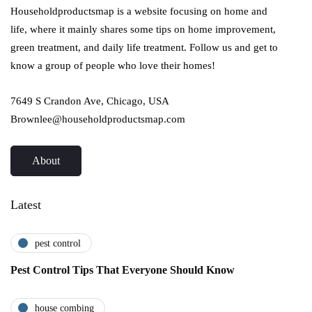
Householdproductsmap is a website focusing on home and
life, where it mainly shares some tips on home improvement,
green treatment, and daily life treatment. Follow us and get to
know a group of people who love their homes!
7649 S Crandon Ave, Chicago, USA
Brownlee@householdproductsmap.com
About
Latest
pest control
Pest Control Tips That Everyone Should Know
house combing