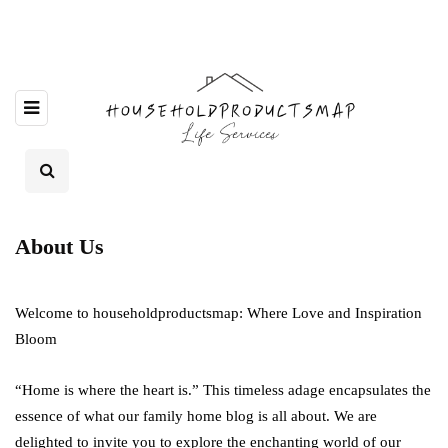
About Us
Welcome to householdproductsmap: Where Love and Inspiration
Bloom
“Home is where the heart is.” This timeless adage encapsulates the
essence of what our family home blog is all about. We are
delighted to invite you to explore the enchanting world of our